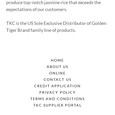
produce top-notch jasmine rice that exceeds the
expectations of our customers.
TKC is the US Sole Exclusive Distributor of Golden
Tiger Brand family line of products.
HOME
ABOUT US
ONLINE
CONTACT US
CREDIT APPLICATION
PRIVACY POLICY
TERMS AND CONDITIONS
TKC SUPPLIER PORTAL