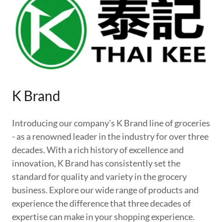
K Brand
Introducing our company's K Brand line of groceries
- as a renowned leader in the industry for over three
decades. With a rich history of excellence and
innovation, K Brand has consistently set the
standard for quality and variety in the grocery
business. Explore our wide range of products and
experience the difference that three decades of
expertise can make in your shopping experience.