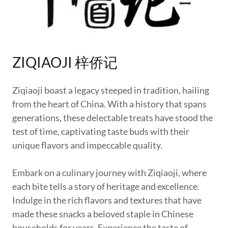
ZIQIAOJI 梓侨记
Ziqiaoji boast a legacy steeped in tradition, hailing
from the heart of China. With a history that spans
generations, these delectable treats have stood the
test of time, captivating taste buds with their
unique flavors and impeccable quality.
Embark on a culinary journey with Ziqiaoji, where
each bite tells a story of heritage and excellence.
Indulge in the rich flavors and textures that have
made these snacks a beloved staple in Chinese
households for years. Experience the taste of