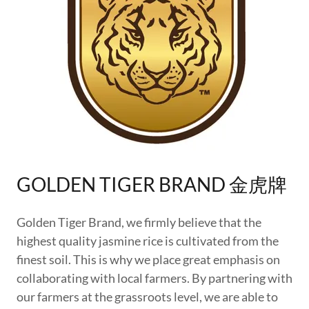
GOLDEN TIGER BRAND 金虎牌
Golden Tiger Brand, we firmly believe that the
highest quality jasmine rice is cultivated from the
finest soil. This is why we place great emphasis on
collaborating with local farmers. By partnering with
our farmers at the grassroots level, we are able to