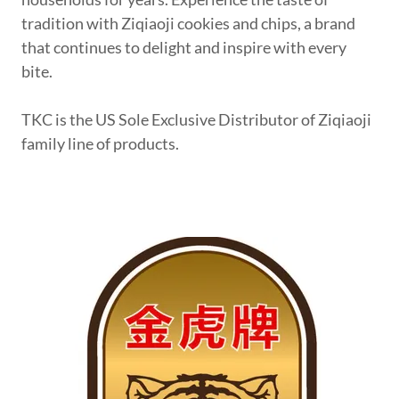
tradition with Ziqiaoji cookies and chips, a brand
that continues to delight and inspire with every
bite.
TKC is the US Sole Exclusive Distributor of Ziqiaoji
family line of products.