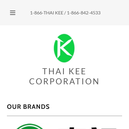
1-866
-THAI KEE /
1-866-842-4533
THAI KEE
CORPORATION
OUR BRANDS