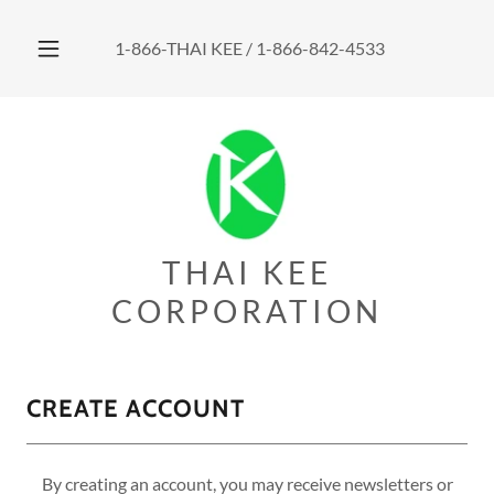
1-866
-THAI KEE /
1-866-842-4533
THAI KEE
CORPORATION
CREATE ACCOUNT
By creating an account, you may receive newsletters or