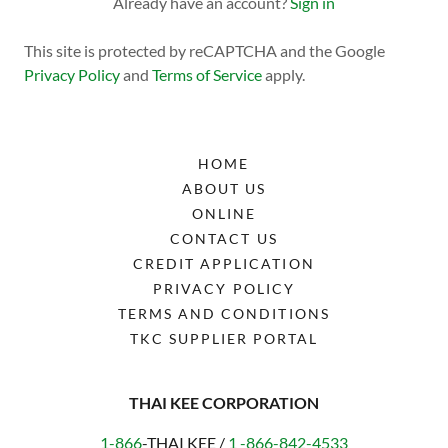
Already have an account?
Sign in
This site is protected by reCAPTCHA and the Google
Privacy Policy
and
Terms of Service
apply.
HOME
ABOUT US
ONLINE
CONTACT US
CREDIT APPLICATION
PRIVACY POLICY
TERMS AND CONDITIONS
TKC SUPPLIER PORTAL
THAI KEE CORPORATION
1-866
-THAI KEE /
1 -866-842-4533