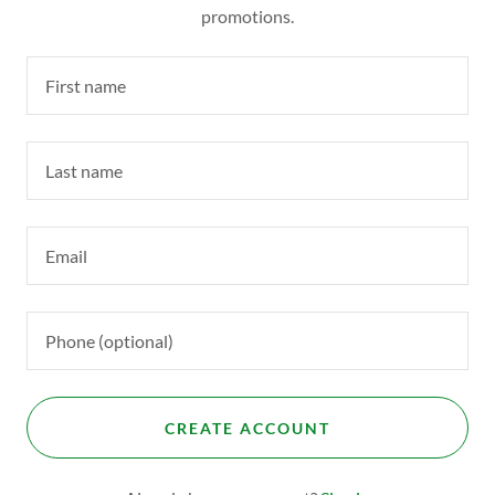
promotions.
CREATE ACCOUNT