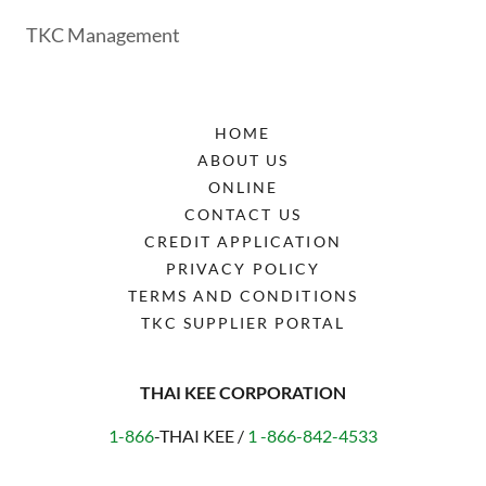
TKC Management
HOME
ABOUT US
ONLINE
CONTACT US
CREDIT APPLICATION
PRIVACY POLICY
TERMS AND CONDITIONS
TKC SUPPLIER PORTAL
THAI KEE CORPORATION
1-866
-THAI KEE /
1 -866-842-4533