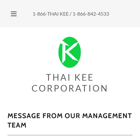
1-866
-THAI KEE /
1-866-842-4533
THAI KEE
CORPORATION
MESSAGE FROM OUR MANAGEMENT
TEAM