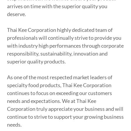
arrives on time with the superior quality you
deserve.
Thai Kee Corporation highly dedicated team of
professionals will continually strive to provide you
with industry high performances through corporate
responsibility, sustainability, innovation and
superior quality products.
As one of the most respected market leaders of
specialty food products, Thai Kee Corporation
continues to focus on exceeding our customers
needs and expectations. We at Thai Kee
Corporation truly appreciate your business and will
continue to strive to support your growing business
needs.