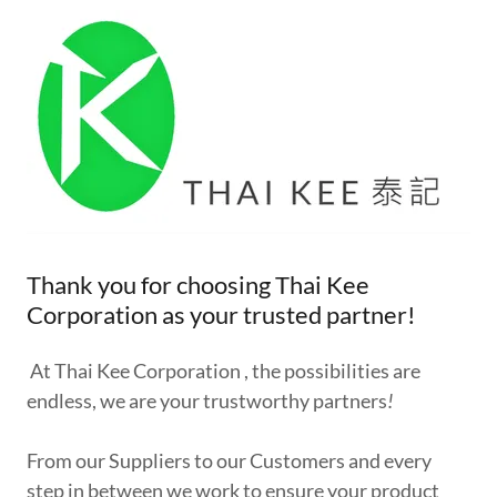
Thank you for choosing Thai Kee
Corporation as your trusted partner!
At Thai Kee Corporation , the possibilities are
endless, we are your trustworthy partners
!
From our Suppliers to our Customers and every
step in between we work to ensure your product